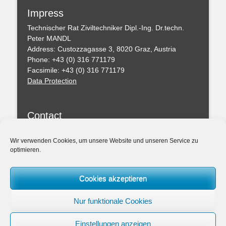
Impress
Technischer Rat Ziviltechniker Dipl.-Ing. Dr.techn.
Peter MANDL
Address: Custozzagasse 3, 8020 Graz, Austria
Phone: +43 (0) 316 771179
Facsimile: +43 (0) 316 771179
Data Protection
Contact
You can leave a message with this formular
Wir verwenden Cookies, um unsere Website und unseren Service zu
optimieren.
Professional Regulations
Federal Act of the Chartered Engineering Consultants
Cookies akzeptieren
– ZTG (BGBl. I 156/1994)
Amendmend of the ZTG 2019
Nur funktionale Cookies
Association: Chamber of the Architects and Chartered
Engineering Consultants for Styria and Carinthia
Einstellungen anzeigen