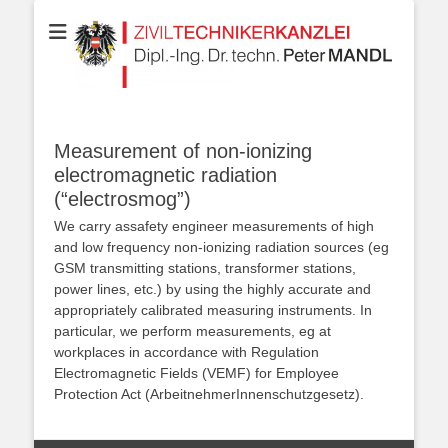
Your partner for Information Technologies, Electrotechnics,
ZIVILTECHNIKERK
Communication Technologies, Measurement Technologies, Business
and IT Law
Dipl.-Ing. Dr.techn
MANDL
Measurement of non-ionizing
electromagnetic radiation
(“electrosmog”)
We carry
as
safety engineer
measurements of high
and low frequency
non-ionizing radiation
sources (eg
GSM
transmitting stations
, transformer stations,
power lines
, etc.)
by
using the
highly accurate
and
appropriately calibrated
measuring instruments
.
In
particular, we
perform
measurements, eg
at
workplaces
in accordance with Regulation
Electromagnetic Fields
(
VEMF
) for
Employee
Protection Act
(ArbeitnehmerInnenschutzgesetz).