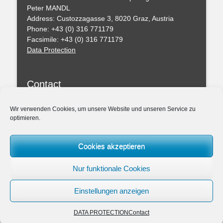
Peter MANDL
Address: Custozzagasse 3, 8020 Graz, Austria
Phone: +43 (0) 316 771179
Facsimile: +43 (0) 316 771179
Data Protection
Contact
You can leave a message with this formular
Wir verwenden Cookies, um unsere Website und unseren Service zu
optimieren.
Professional Regulations
Federal Act of the Chartered Engineering Consultants
Cookies akzeptieren
– ZTG (BGBl. I 156/1994)
Amendmend of the ZTG 2019
Nur funktionale Cookies
Association: Chamber of the Architects and Chartered
Engineering Consultants for Styria and Carinthia
Einstellungen anzeigen
DATA PROTECTION
Contact
Copyright © 2026
ZIVILTECHNIKERKANZLEI Dipl.-Ing. Dr.techn. Peter MAND