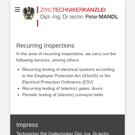
Your partner for Information Technologies, Electrotechnics,
ZIVILTECHNIKERK
Communication Technologies, Measurement Technologies, Business
and IT Law
Dipl.-Ing. Dr.techn
MANDL
Recurring Inspections
In the area of ​​recurring inspections, we carry out the
following services, among others:
Recurring testing of electrical systems according
to the Employee Protection Act (ASchG) or the
Electrical Protection Ordinance (ESV)
Recurring testing of (electric) gates, doors
Periodic testing of (electric) conveyor belts
Impress
Technischer Rat Ziviltechniker Dipl.-Ing. Dr.techn.