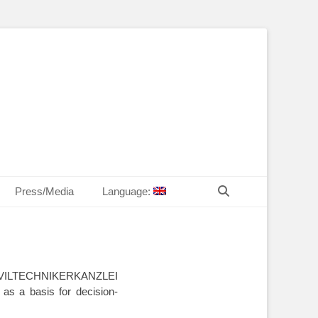
T Law
echn. Peter MANDL
Search
Press/Media
Language:
he ZIVILTECHNIKERKANZLEI
 as a basis for decision-