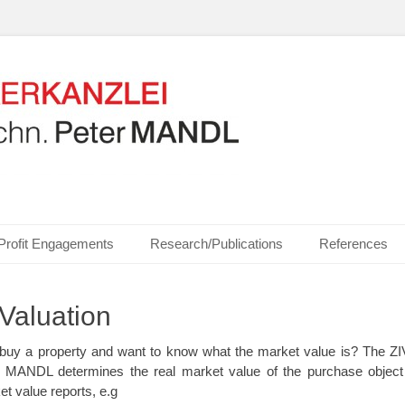
ics, Communication Technologies, Measurement Technologies, Business and I
NZLEI Dipl.-Ing. Dr.t
Profit Engagements
Research/Publications
References
Valuation
or buy a property and want to know what the market value is? T
er MANDL determines the real market value of the purchase object
t value reports, e.g