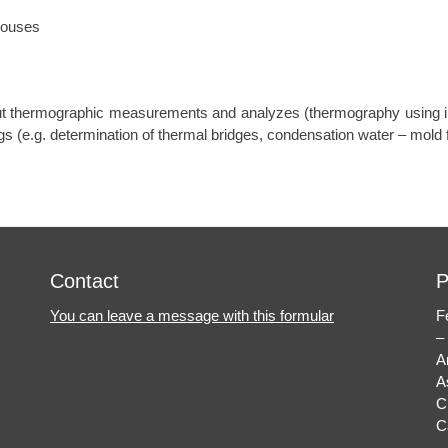
houses
ut thermographic measurements and analyzes (thermography using i
s (e.g. determination of thermal bridges, condensation water – mold f
Contact
P
You can leave a message with this formular
F
–
A
A
C
C