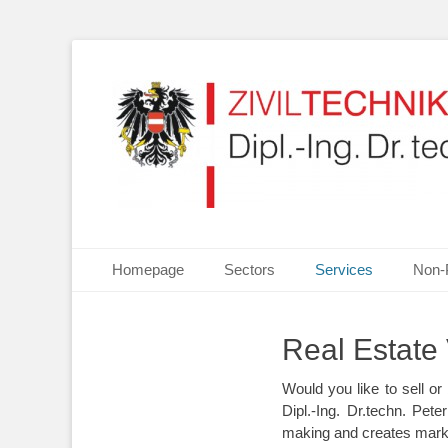
Your partner for Information Technologies, Electrotechn
ZIVILTECHNIKERKA
Primary Menu
Skip
Homepage
Sectors
Services
Non-
to
content
Real Estate 
Would you like to sell 
Dipl.-Ing. Dr.techn. Pet
making and creates marke