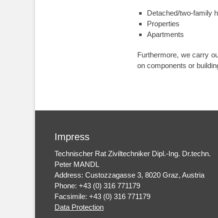
Detached/two-family 
Properties
Apartments
Furthermore, we carry o
on components or building
Impress
Technischer Rat Ziviltechniker Dipl.-Ing. Dr.techn.
Peter MANDL
Address: Custozzagasse 3, 8020 Graz, Austria
Phone: +43 (0) 316 771179
Facsimile: +43 (0) 316 771179
Data Protection