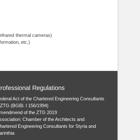
nfrared thermal cameras)
ormation, etc.)
rofessional Regulations
ederal Act of the Chartered Engineering Consultants
 ZTG (BGBl. I 156/1994)
mendmend of the ZTG 2019
ssociation: Chamber of the Architects and
hartered Engineering Consultants for Styria and
arinthia