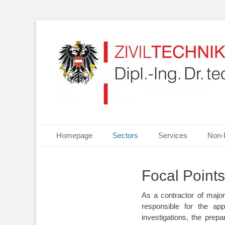
Your partner for Information Technologies, Electrotechn
ZIVILTECHNIKERKA
Primary Menu
Skip
Homepage
Sectors
Services
Non-
to
content
Focal Points
As a contractor of maj
responsible for the ap
investigations, the prepa