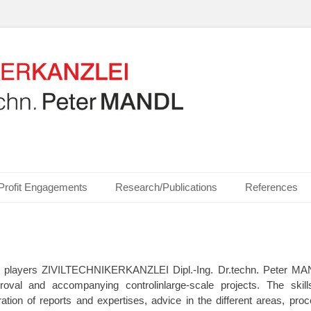
ics, Communication Technologies, Measurement Technologies, Business and I
NZLEI Dipl.-Ing. Dr.t
Profit Engagements
Research/Publications
References
or players ZIVILTECHNIKERKANZLEI Dipl.-Ing. Dr.techn. Peter MAN
proval and accompanying controlinlarge-scale projects. The ski
ration of reports and expertises, advice in the different areas, proc