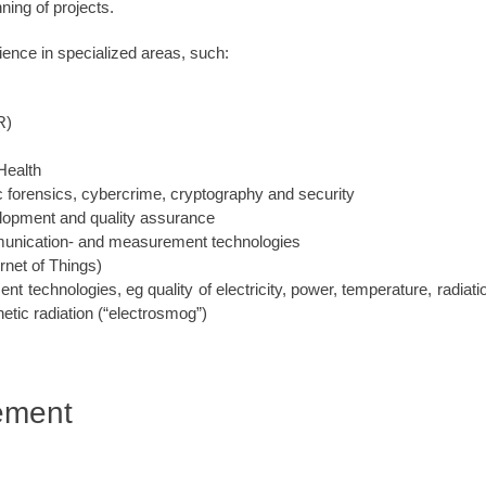
nning of projects.
ence in specialized areas, such:
R)
Health
c forensics, cybercrime, cryptography and security
lopment and quality assurance
munication- and measurement technologies
rnet of Things)
 technologies, eg quality of electricity, power, temperature, radiati
tic radiation (“electrosmog”)
ement