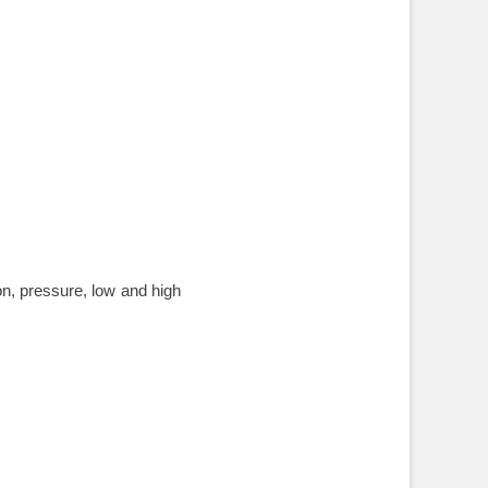
on, pressure, low and high