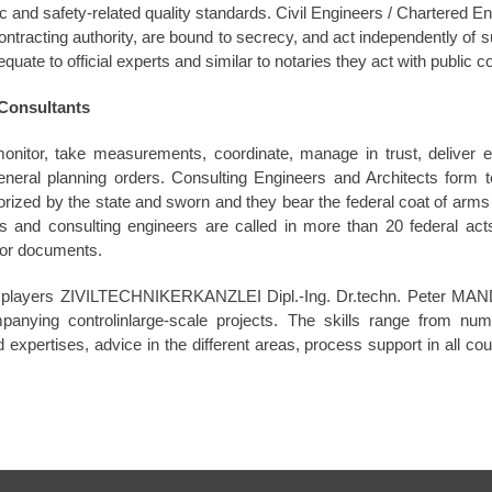
and safety-related quality standards. Civil Engineers / Chartered E
ontracting authority, are bound to secrecy, and act independently of s
uate to official experts and similar to notaries they act with public 
Consultants
onitor, take measurements, coordinate, manage in trust, deliver e
general planning orders. Consulting Engineers and Architects form to
rized by the state and sworn and they bear the federal coat of arms 
rs and consulting engineers are called in more than 20 federal act
s or documents.
r players ZIVILTECHNIKERKANZLEI Dipl.-Ing. Dr.techn. Peter MANDL
anying controlinlarge-scale projects. The skills range from nume
 expertises, advice in the different areas, process support in all cou