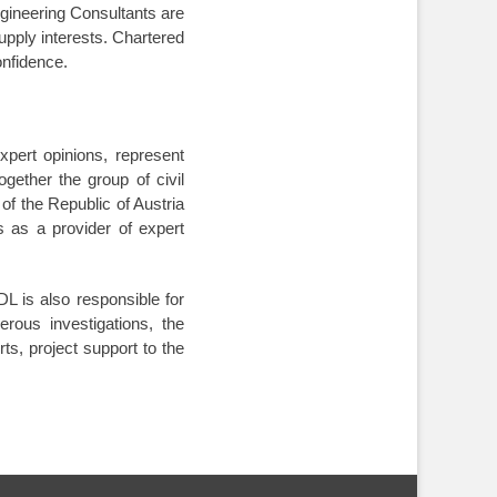
ngineering Consultants are
upply interests. Chartered
confidence
.
xpert opinions, represent
gether the group of civil
of the Republic of Austria
s as a provider of expert
 is also responsible for
rous investigations, the
rts, project support to the