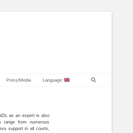
T Law
echn. Peter MANDL
Search
Press/Media
Language:
DL as an expert is also
lls range from numerous
ess support in all courts,