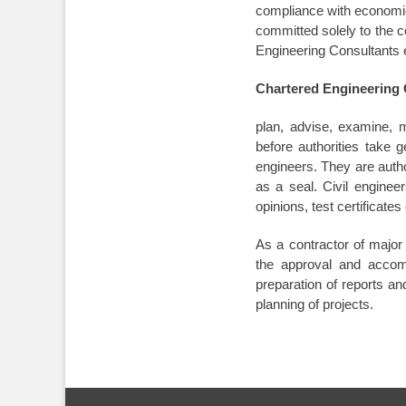
compliance with economic 
committed solely to the c
Engineering Consultants eq
Chartered Engineering 
plan, advise, examine, m
before authorities take 
engineers. They are autho
as a seal. Civil enginee
opinions, test certificate
As a contractor of majo
the approval and accomp
preparation of reports and
planning of projects.