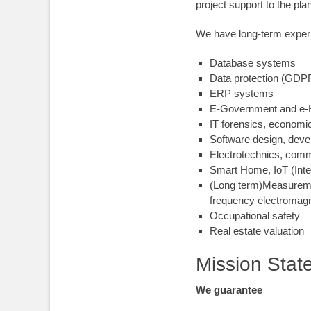
project support to the pla
We have long-term experi
Database systems
Data protection (GDP
ERP systems
E-Government and e
-
IT forensics, economi
Software design, deve
Electrotechnics, com
Smart Home, IoT (Inte
(Long term)Measurement
frequency electromagne
Occupational safety
Real estate valuation
Mission Stat
We guarantee