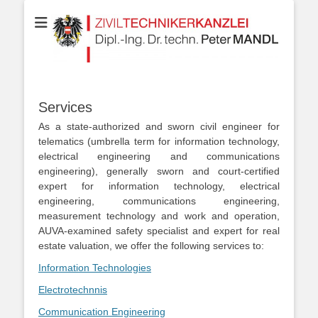
Your partner for Information Technologies, Electrotechnics,
ZIVILTECHNIKERK
Communication Technologies, Measurement Technologies, Business
and IT Law
Dipl.-Ing. Dr.techn
MANDL
Services
As a state-authorized and sworn civil engineer for
telematics (umbrella term for information technology,
electrical engineering and communications
engineering), generally sworn and court-certified
expert for information technology, electrical
engineering, communications engineering,
measurement technology and work and operation,
AUVA-examined safety specialist and expert for real
estate valuation, we offer the following services to:
Information Technologies
Electrotechnnis
Communication Engineering