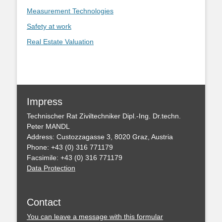
Measurement Technologies
Safety at work
Real Estate Valuation
Impress
Technischer Rat Ziviltechniker Dipl.-Ing. Dr.techn.
Peter MANDL
Address: Custozzagasse 3, 8020 Graz, Austria
Phone: +43 (0) 316 771179
Facsimile: +43 (0) 316 771179
Data Protection
Contact
You can leave a message with this formular