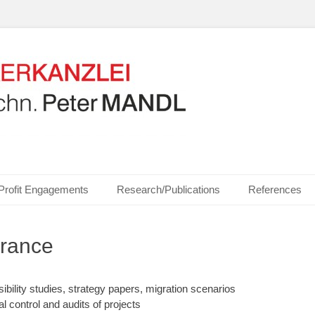
ics, Communication Technologies, Measurement Technologies, Business and I
NZLEI Dipl.-Ing. Dr.t
Profit Engagements
Research/Publications
References
urance
sibility studies, strategy papers, migration scenarios
al control and audits of projects