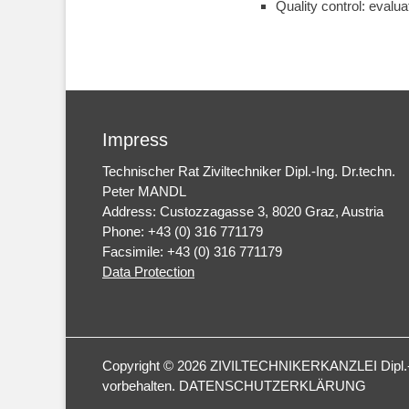
Quality control: evalua
Impress
Technischer Rat Ziviltechniker Dipl.-Ing. Dr.techn.
Peter MANDL
Address: Custozzagasse 3, 8020 Graz, Austria
Phone: +43 (0) 316 771179
Facsimile: +43 (0) 316 771179
Data Protection
Copyright © 2026
ZIVILTECHNIKERKANZLEI Dipl.-I
vorbehalten.
DATENSCHUTZERKLÄRUNG