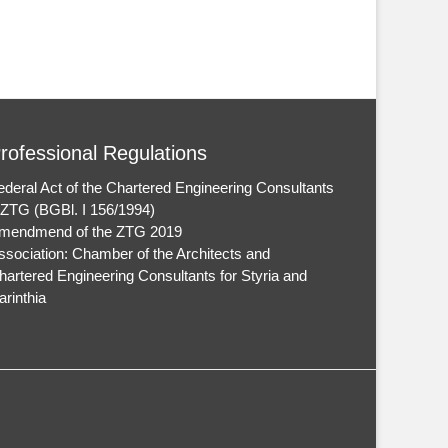
rofessional Regulations
ederal Act of the Chartered Engineering Consultants
 ZTG (BGBl. I 156/1994)
mendmend of the ZTG 2019
ssociation: Chamber of the Architects and
hartered Engineering Consultants for Styria and
arinthia