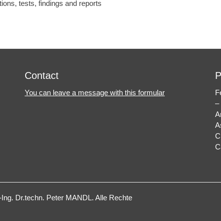
tions, tests, findings and reports
Contact
P
You can leave a message with this formular
F
–
A
A
C
C
ng. Dr.techn. Peter MANDL
. Alle Rechte