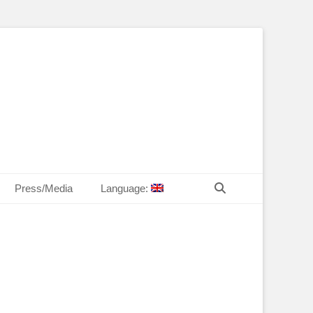
T Law
echn. Peter MANDL
Search
Press/Media
Language: