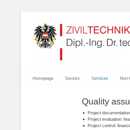
Your partner for Information Technologies, Electrotechn
ZIVILTECHNIKERKA
Primary Menu
Skip
Homepage
Sectors
Services
Non-
to
content
Quality ass
Project documentation
Project evaluation: fea
Project control: financi