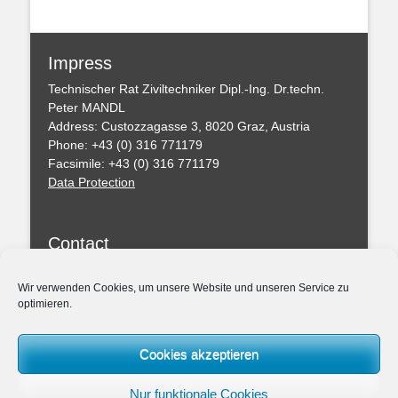
Impress
Technischer Rat Ziviltechniker Dipl.-Ing. Dr.techn.
Peter MANDL
Address: Custozzagasse 3, 8020 Graz, Austria
Phone: +43 (0) 316 771179
Facsimile: +43 (0) 316 771179
Data Protection
Contact
You can leave a message with this formular
Wir verwenden Cookies, um unsere Website und unseren Service zu
optimieren.
Professional Regulations
Federal Act of the Chartered Engineering Consultants
Cookies akzeptieren
– ZTG (BGBl. I 156/1994)
Amendmend of the ZTG 2019
Nur funktionale Cookies