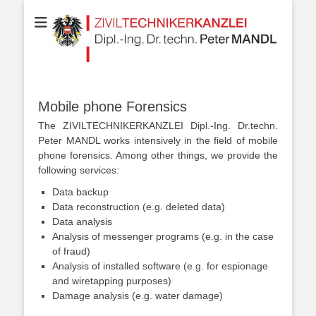
Your partner for Information Technologies, Electrotechnics,
ZIVILTECHNIKERK
Communication Technologies, Measurement Technologies, Business
and IT Law
Dipl.-Ing. Dr.techn
MANDL
Mobile phone Forensics
The ZIVILTECHNIKERKANZLEI Dipl.-Ing. Dr.techn.
Peter MANDL works intensively in the field of mobile
phone forensics. Among other things, we provide the
following services:
Data backup
Data reconstruction (e.g. deleted data)
Data analysis
Analysis of messenger programs (e.g. in the case
of fraud)
Analysis of installed software (e.g. for espionage
and wiretapping purposes)
Damage analysis (e.g. water damage)