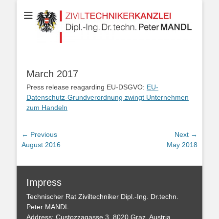
Your partner for Information Technologies, Electrotechnics,
ZIVILTECHNIKERK
Communication Technologies, Measurement Technologies, Business
and IT Law
Dipl.-Ing. Dr.techn
MANDL
March 2017
Press release reagarding EU-DSGVO:
EU-
Datenschutz-Grundverordnung zwingt Unternehmen
zum Handeln
Post
← Previous
Next →
Previous
Next
August 2016
May 2018
navigation
post:
post:
Impress
Technischer Rat Ziviltechniker Dipl.-Ing. Dr.techn.
Peter MANDL
Address: Custozzagasse 3, 8020 Graz, Austria