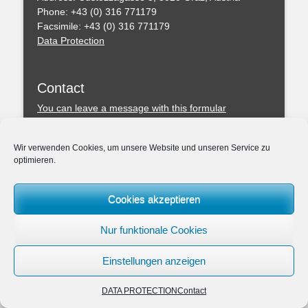
Phone: +43 (0) 316 771179
Facsimile: +43 (0) 316 771179
Data Protection
Contact
You can leave a message with this formular
Professional Regulations
Wir verwenden Cookies, um unsere Website und unseren Service zu
optimieren.
Federal Act of the Chartered Engineering Consultants
– ZTG (BGBl. I 156/1994)
Amendmend of the ZTG 2019
Cookies akzeptieren
Association: Chamber of the Architects and Chartered
Engineering Consultants for Styria and Carinthia
Nur funktionale Cookies
Einstellungen anzeigen
Copyright © 2026
ZIVILTECHNIKERKANZLEI Dipl.-Ing. Dr.techn. Peter MAND
DATA PROTECTION
Contact