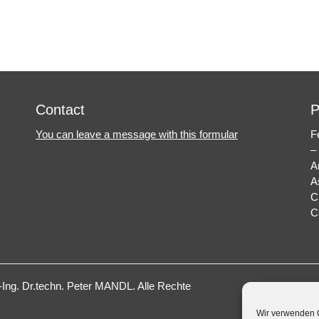
Next
post:
Contact
P
You can leave a message with this formular
F
–
A
A
C
C
ng. Dr.techn. Peter MANDL
. Alle Rechte
Wir verwenden C