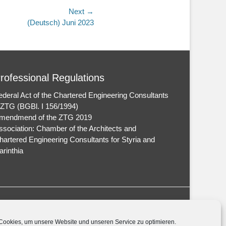
Next →
(Deutsch) Juni 2023
rofessional Regulations
ederal Act of the Chartered Engineering Consultants
 ZTG (BGBl. I 156/1994)
mendmend of the ZTG 2019
ssociation: Chamber of the Architects and
hartered Engineering Consultants for Styria and
arinthia
ookies, um unsere Website und unseren Service zu optimieren.