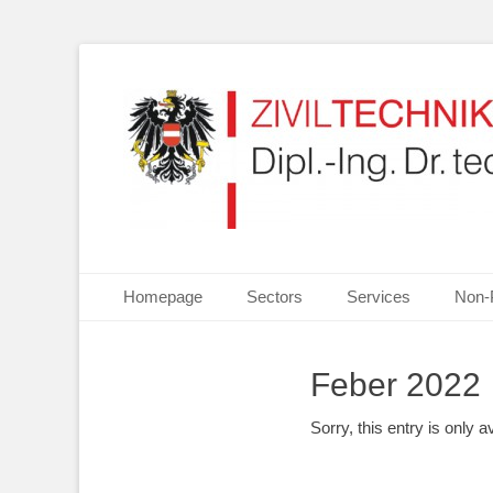
Your partner for Information Technologies, Electrotechn
ZIVILTECHNIKERKA
Primary Menu
Skip
Homepage
Sectors
Services
Non-
to
content
Feber 2022
Sorry, this entry is only a