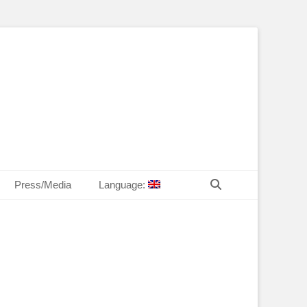
T Law
echn. Peter MANDL
Search
Press/Media
Language: