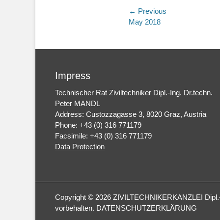
Post
← Previous
Previous
May 2018
navigation
post:
Impress
Technischer Rat Ziviltechniker Dipl.-Ing. Dr.techn.
Peter MANDL
Address: Custozzagasse 3, 8020 Graz, Austria
Phone: +43 (0) 316 771179
Facsimile: +43 (0) 316 771179
Data Protection
Copyright © 2026
ZIVILTECHNIKERKANZLEI Dipl.-I
vorbehalten.
DATENSCHUTZERKLÄRUNG